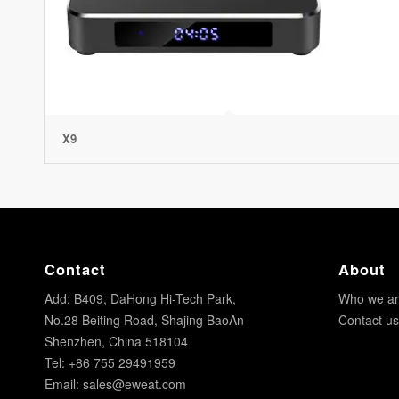
X9
Contact
About
Add: B409, DaHong Hi-Tech Park,
Who we a
No.28 Beiting Road, Shajing BaoAn
Contact us
Shenzhen, China 518104
Tel: +86 755 29491959
Email:
sales@eweat.com