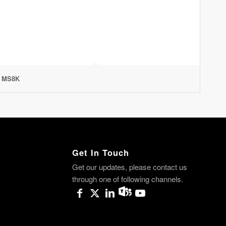
MS8K
Get In Touch
Get our updates, please contact us
through one of following channels.