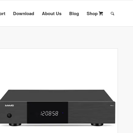
ort
Download
About Us
Blog
Shop