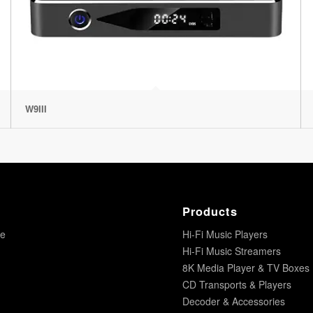
W9III
Products
re
Hi-Fi Music Players
Hi-Fi Music Streamers
8K Media Player & TV Boxes
CD Transports & Players
Decoder & Accessories