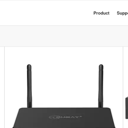
Product
Supp