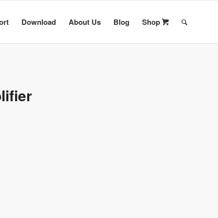
ort
Download
About Us
Blog
Shop
ifier