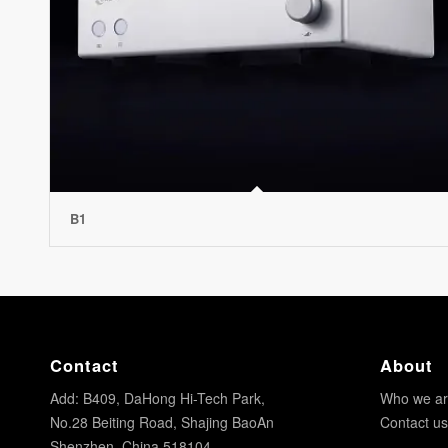
B1
Contact
About
Add: B409, DaHong Hi-Tech Park,
Who we a
No.28 Beiting Road, Shajing BaoAn
Contact us
Shenzhen, China 518104