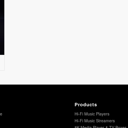
Products
re
Hi-Fi Music Players
Hi-Fi Music Streamers
8K Media Player & TV Boxes