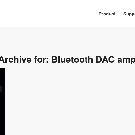
Product
Supp
Archive for:
Bluetooth DAC ampl