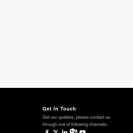
Get In Touch
Get our updates, please contact us
through one of following channels.