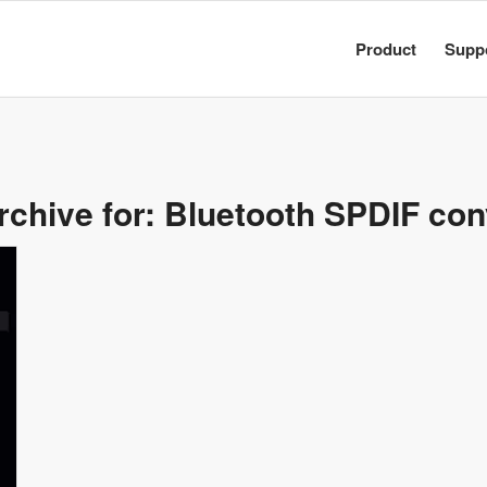
Product
Supp
rchive for:
Bluetooth SPDIF con