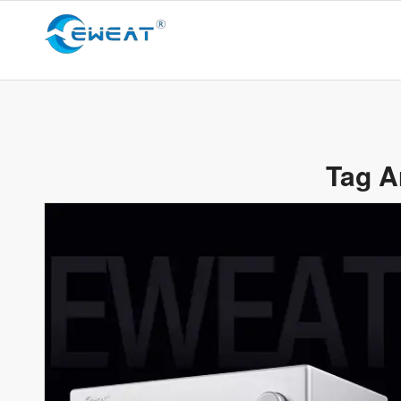
Tag A