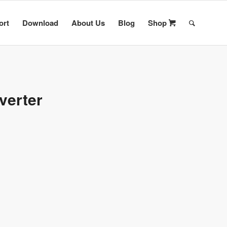
ort
Download
About Us
Blog
Shop
verter