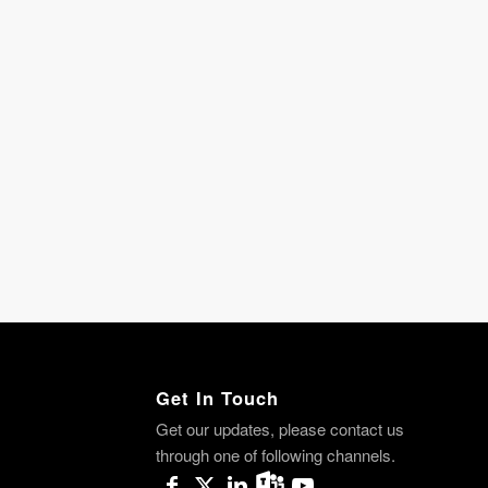
Get In Touch
Get our updates, please contact us
through one of following channels.