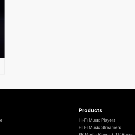
Products
re
Hi-Fi Music Players
Hi-Fi Music Streamers
8K Media Player & TV Boxes