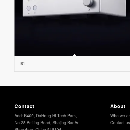
B1
Contact
About
Add: B409, DaHong Hi-Tech Park,
Who we a
No.28 Beiting Road, Shajing BaoAn
Contact us
Shenzhen, China 518104