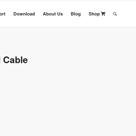
ort
Download
About Us
Blog
Shop
I Cable