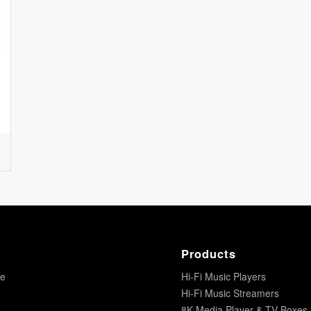
Products
re
Hi-Fi Music Players
Hi-Fi Music Streamers
8K Media Player & TV Boxes