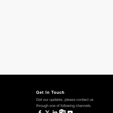
Get In Touch
Get our updates, please contact us
through one of following channels.