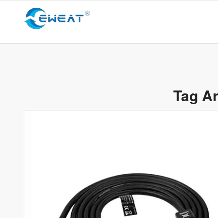
Tag Ar