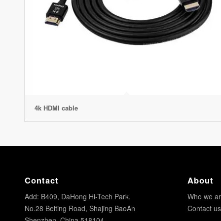
4k HDMI cable
Contact
About
Add: B409, DaHong Hi-Tech Park,
Who we a
No.28 Beiting Road, Shajing BaoAn
Contact us
Shenzhen, China 518104