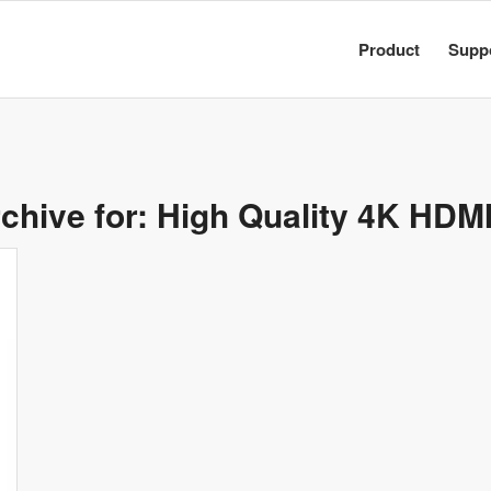
Product
Supp
chive for:
High Quality 4K HDM