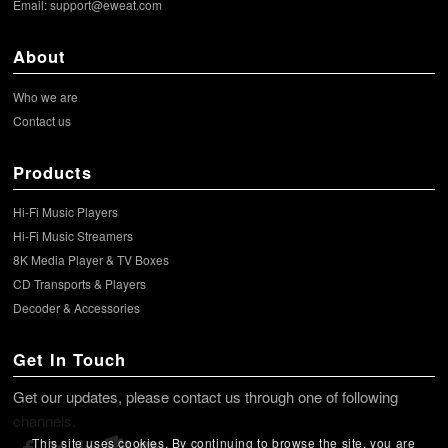
Email:
support@eweat.com
About
Who we are
Contact us
Products
Hi-Fi Music Players
Hi-Fi Music Streamers
8K Media Player & TV Boxes
CD Transports & Players
Decoder & Accessories
Get In Touch
Get our updates, please contact us through one of following
channels.
This site uses cookies. By continuing to browse the site, you are