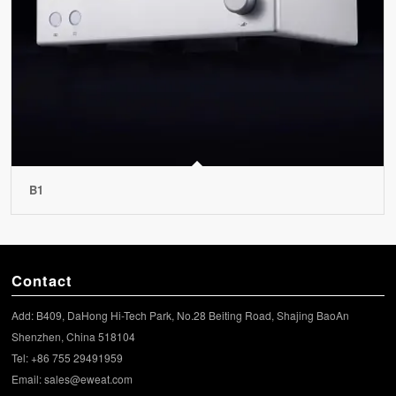
B1
Contact
Add: B409, DaHong Hi-Tech Park, No.28 Beiting Road, Shajing BaoAn
Shenzhen, China 518104
Tel: +86 755 29491959
Email:
sales@eweat.com