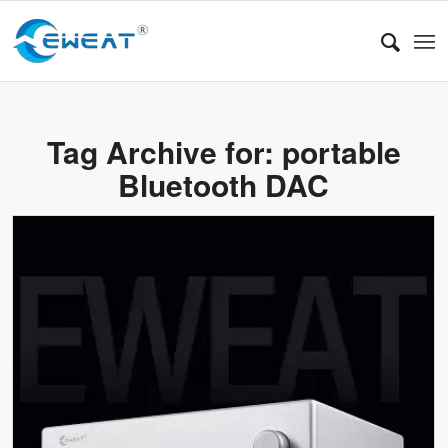
Tag Archive for:
portable
Bluetooth DAC