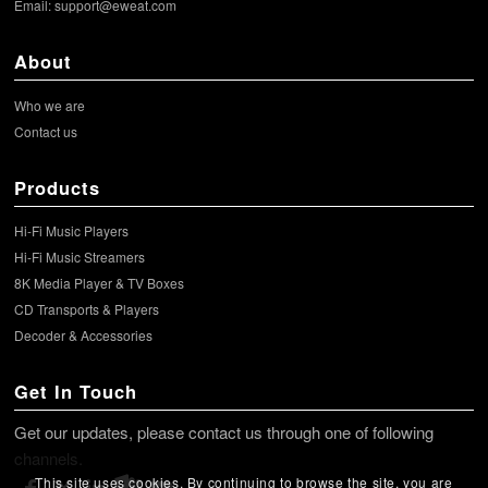
Email:
support@eweat.com
About
Who we are
Contact us
Products
Hi-Fi Music Players
Hi-Fi Music Streamers
8K Media Player & TV Boxes
CD Transports & Players
Decoder & Accessories
Get In Touch
Get our updates, please contact us through one of following
channels.
This site uses cookies. By continuing to browse the site, you are