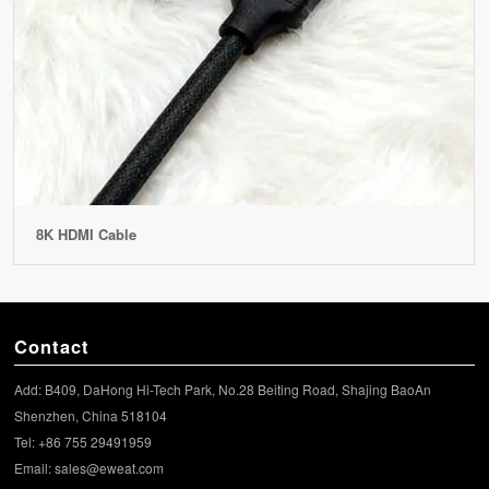
8K HDMI Cable
Contact
Add: B409, DaHong Hi-Tech Park, No.28 Beiting Road, Shajing BaoAn
Shenzhen, China 518104
Tel: +86 755 29491959
Email:
sales@eweat.com