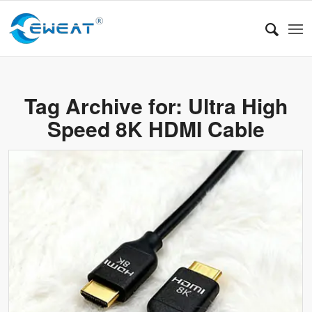
Tag Archive for:
Ultra High
Speed 8K HDMI Cable