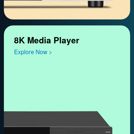
8K Media Player
Explore Now >