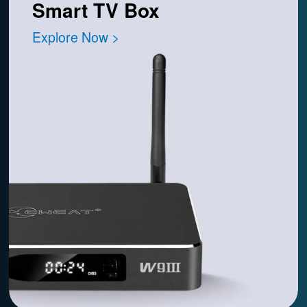
Smart TV Box
Explore Now >