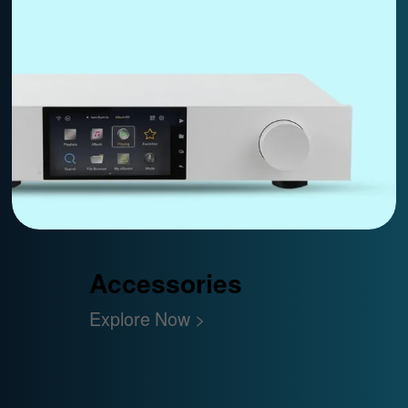
Accessories
Explore Now >