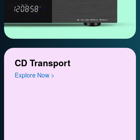
CD Transport
Explore Now >