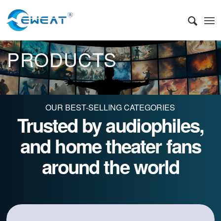
PRODUCTS
OUR BEST-SELLING CATEGORIES
Trusted by audiophiles,
and home theater fans
around the world