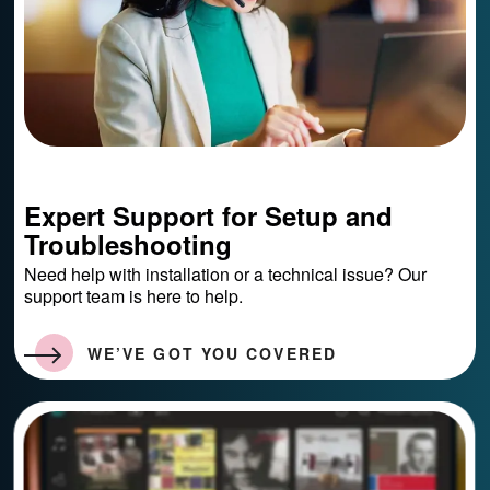
Expert Support for Setup and
Troubleshooting
Need help with installation or a technical issue? Our
support team is here to help.
WE’VE GOT YOU COVERED