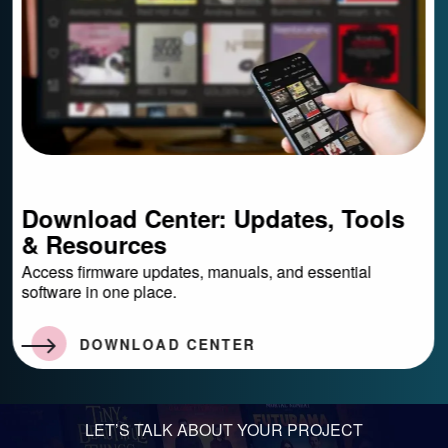
Download Center: Updates, Tools
&
Resources
Access firmware updates, manuals, and essential
software in one place.
DOWNLOAD CENTER
LET’S TALK ABOUT YOUR PROJECT