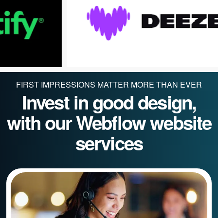
FIRST IMPRESSIONS MATTER MORE THAN EVER
Invest in good design,
with our Webflow website
services