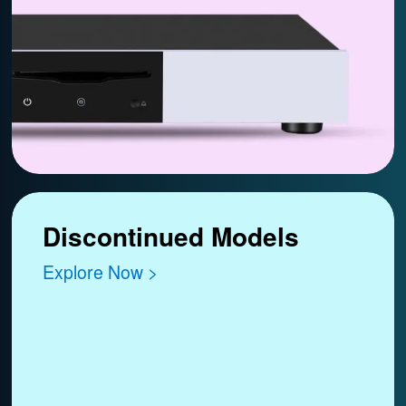
Discontinued Models
Explore Now >