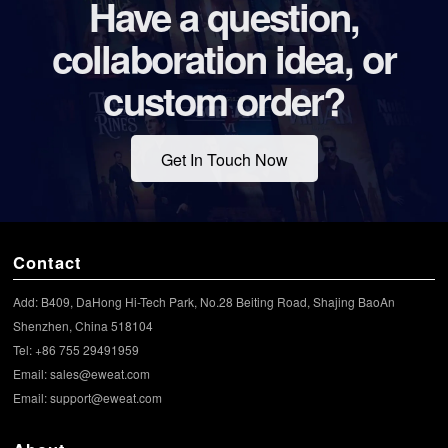
Have a question,
collaboration idea, or
custom order?
Get In Touch Now
Contact
Add: B409, DaHong Hi-Tech Park, No.28 Beiting Road, Shajing BaoAn
Shenzhen, China 518104
Tel: +86 755 29491959
Email:
sales@eweat.com
Email:
support@eweat.com