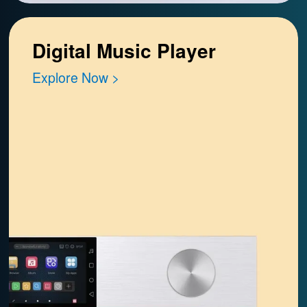
Digital Music Player
Explore Now >