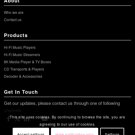
About
Who we are
Contact us
Products
Hi-Fi Music Players
Hi-Fi Music Streamers
8K Media Player & TV Boxes
CD Transports & Players
Decoder & Accessories
Get In Touch
Get our updates, please contact us through one of following
channels.
This site uses cookies. By continuing to browse the site, you are
agreeing to our use of cookies.
Accept settings
Hide notification only
Settings